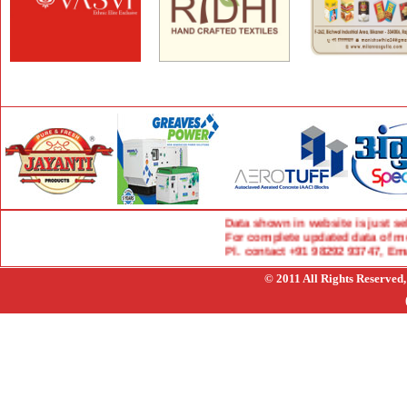
Data shown in website is just select
For complete updated data of more 
Pl. contact +91 98292 93747, Ema
© 2011 All Rights Reserved,