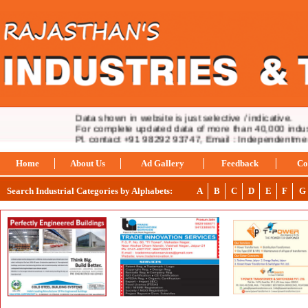
Data shown in website is just selective / indicative.
For complete updated data of more than 40,000 industr
Pl. contact +91 98292 93747, Email : Independentmed
Home
About Us
Ad Gallery
Feedback
Co
Search Industrial Categories by Alphabets:
A
B
C
D
E
F
G